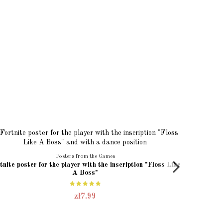
Posters from the Games
tnite poster for the player with the inscription "Floss Like
FORTNITE 
A Boss"
zł7.99