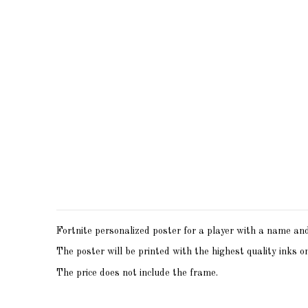
Fortnite personalized poster for a player with a name and 
The poster will be printed with the highest quality inks o
The price does not include the frame.
Print size - A6 (10x15)
No reviews