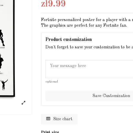
zł9.99
Fortnite personalized poster for a player with a
The graphics are perfect for any Fortnite fan.
Product customization
Don't forget to save your customization to be 
optional
Save Customization
Size chart
Print size