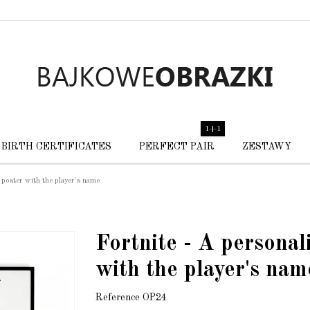
1+1
BIRTH CERTIFICATES
PERFECT PAIR
ZESTAWY
 poster with the player's name
Fortnite - A personal
with the player's nam
Reference
OP24