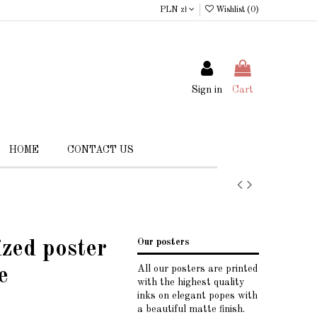
PLN zł
Wishlist (
0
)
Sign in
Cart
HOME
CONTACT US
Our posters
ized poster
All our posters are printed
e
with the highest quality
inks on elegant popes with
a beautiful matte finish.