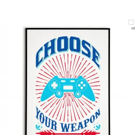
127 x 178 mm /
148 x 210 mm / 5.83″ x 8.27″
210 x 297 mm / 8.27″ x 11.69″
297 x 420 mm / 11.69″ x 16.54″
304 x 455 mm /
(40x50cm)
(50x70cm)
(60x90cm)
Vertical
English
Polish