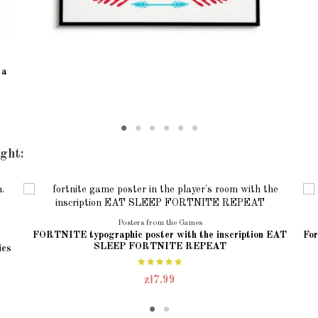
 a
ght:
Posters from the Games
FORTNITE typographic poster with the inscription EAT
For
SLEEP FORTNITE REPEAT
ics
zł7.99