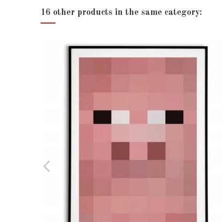
Print size - (13x18)
16 other products in the same category:
Print size - A5 (15x21)
Print size - A4 (20x30)
Print size - A3 (30x40)
Print size - (30x45)
Print size - (40x50)
Print size - (50x70)
Print size - (60x90)
Print position
Language
Condition
New product