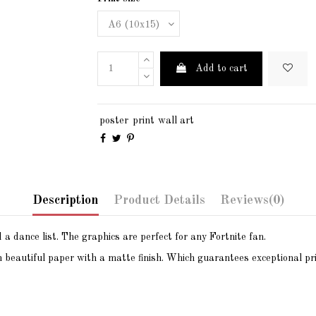
Add to cart
poster
print
wall art
Description
Product Details
Reviews
(0)
a dance list. The graphics are perfect for any Fortnite fan.
n beautiful paper with a matte finish. Which guarantees exceptional pri
105x148mm / 4.13″ x 5.83″