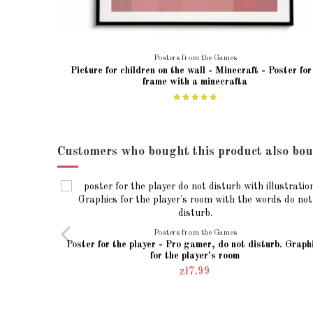
Posters from the Games
Picture for children on the wall - Minecraft - Poster for
frame with a minecrafta
Customers who bought this product also bou
Posters from the Games
Poster for the player - Pro gamer, do not disturb. Graph
for the player's room
zł7.99