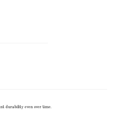
nt durability even over time.
Write review