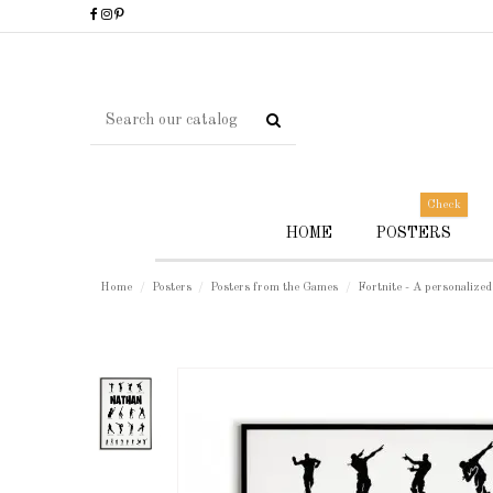
Check
HOME
POSTERS
Home
Posters
Posters from the Games
Fortnite - A personalized