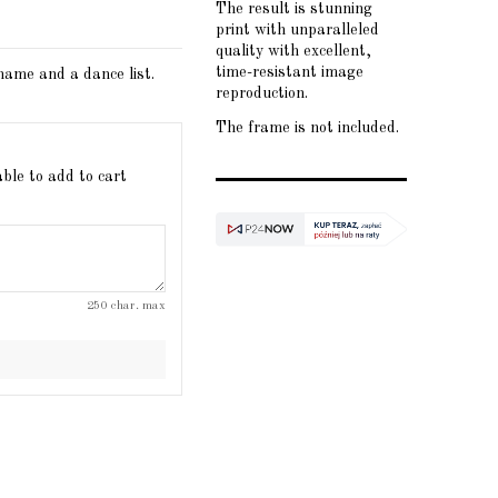
The result is stunning
print with unparalleled
quality with excellent,
time-resistant image
 name and a dance list.
reproduction.
The frame is not included.
able to add to cart
250 char. max