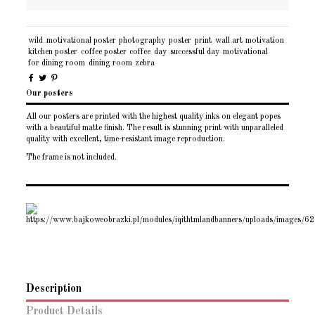
wild
motivational poster
photography
poster
print
wall art
motivation
kitchen poster
coffee poster
coffee
day
successful day
motivational
for dining room
dining room
zebra
Our posters
All our posters are printed with the highest quality inks on elegant popes
with a beautiful matte finish. The result is stunning print with unparalleled
quality with excellent, time-resistant image reproduction.
The frame is not included.
Description
Product Details