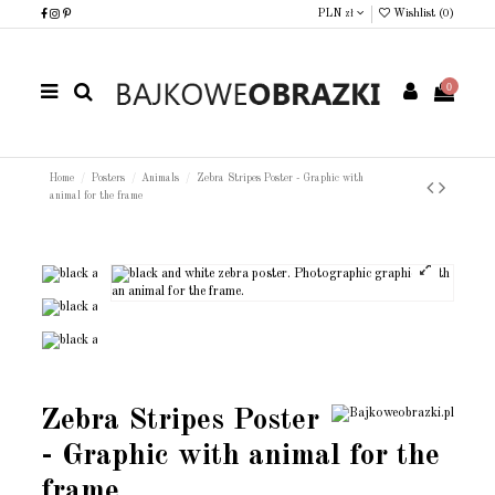
PLN zł
Wishlist (
0
)
0
Home
Posters
Animals
Zebra Stripes Poster - Graphic with
animal for the frame
Zebra Stripes Poster
- Graphic with animal for the
frame