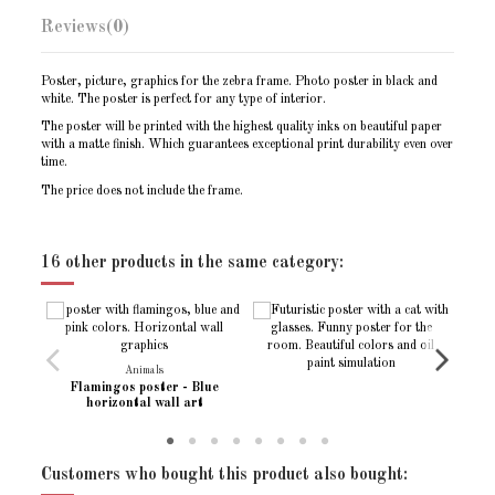
Reviews
(0)
Poster, picture, graphics for the zebra frame. Photo poster in black and
white. The poster is perfect for any type of interior.
The poster will be printed with the highest quality inks on beautiful paper
with a matte finish. Which guarantees exceptional print durability even over
time.
The price does not include the frame.
Print size - A6 (10x15)
105x148mm / 4.13″ x 5.83″
No reviews
Write review
Print size - (13x18)
127 x 178 mm /
16 other products in the same category:
Print size - A5 (15x21)
148 x 210 mm / 5.83″ x 8.27″
Print size - A4 (20x30)
210 x 297 mm / 8.27″ x 11.69″
Print size - A3 (30x40)
297 x 420 mm / 11.69″ x 16.54″
Animals
Print size - (30x45)
304 x 455 mm /
Flamingos poster - Blue
horizontal wall art
Print size - (40x50)
(40x50cm)
Print size - (50x70)
(50x70cm)
Customers who bought this product also bought:
Print position
Horizontal