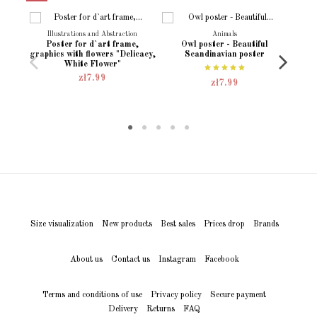
Language
English
Polish
Illustrations and Abstraction
Animals
Poster for d`art frame,
Owl poster - Beautiful
Poste
Condition
New product
graphics with flowers "Delicacy,
Scandinavian poster
E
White Flower"
zł7.99
zł7.99
Size visualization
New products
Best sales
Prices drop
Brands
About us
Contact us
Instagram
Facebook
Terms and conditions of use
Privacy policy
Secure payment
Delivery
Returns
FAQ