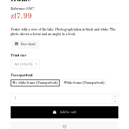
Reference
O367
zł7.99
Poster with a view of the lake. Photograph taken in black and white. The
photo shows a horse and an angler in a boat.
Size chart
Print size
Passepartout
No white frame (Passepartout)
White frame (Passepartout)
Add to cart